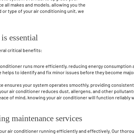
ce all makes and models, allowing you the
 or type of your air conditioning unit, we
is essential
al critical benefits:
conditioner runs more efficiently, reducing energy consumption an
 helps to identify and fix minor issues before they become major
ce ensures your system operates smoothly, providing consistent
your air conditioner reduces dust, allergens, and other pollutants
ace of mind, knowing your air conditioner will function reliably 
ing maintenance services
r air conditioner running efficiently and effectively. Our thor