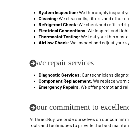
System Inspection
: We thoroughly inspect yo
Cleaning
: We clean coils, filters, and other
Refrigerant Check
: We check and refill refri
Electrical Connections
: We inspect and tigh
Thermostat Testing
: We test your thermosta
Airflow Check
: We inspect and adjust your s
a/c repair services
Diagnostic Services
: Our technicians diagno
Component Replacement
: We replace worn 
Emergency Repairs
: We offer prompt and rel
our commitment to excellen
At DirectBuy, we pride ourselves on our commitmen
tools and techniques to provide the best maintena