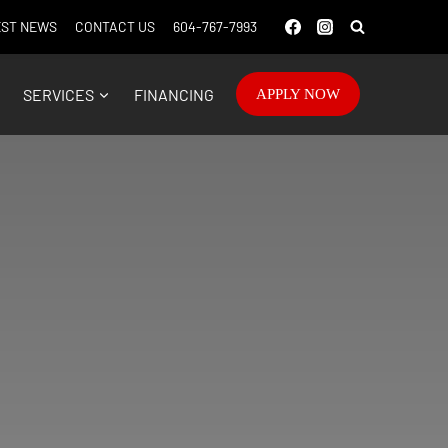
ST NEWS
CONTACT US
604-767-7993
SERVICES
FINANCING
APPLY NOW