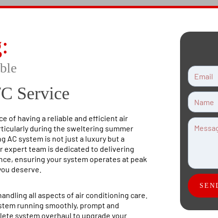
g
:
ble
/C Service
 of having a reliable and efficient air
rticularly during the sweltering summer
 AC system is not just a luxury but a
r expert team is dedicated to delivering
ance, ensuring your system operates at peak
you deserve.
SEN
andling all aspects of air conditioning care.
ystem running smoothly, prompt and
plete system overhaul to upgrade your