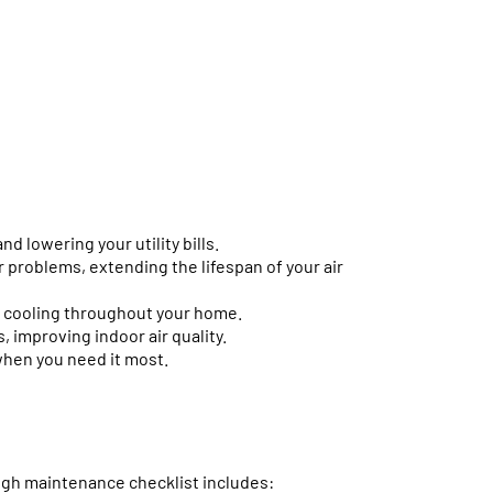
d lowering your utility bills.
 problems, extending the lifespan of your air
 cooling throughout your home.
, improving indoor air quality.
when you need it most.
Online now...
Hi, I am online now... how can I help?
ough maintenance checklist includes: