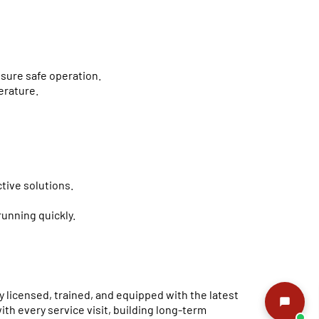
nsure safe operation.
erature.
tive solutions.
running quickly.
y licensed, trained, and equipped with the latest
th every service visit, building long-term