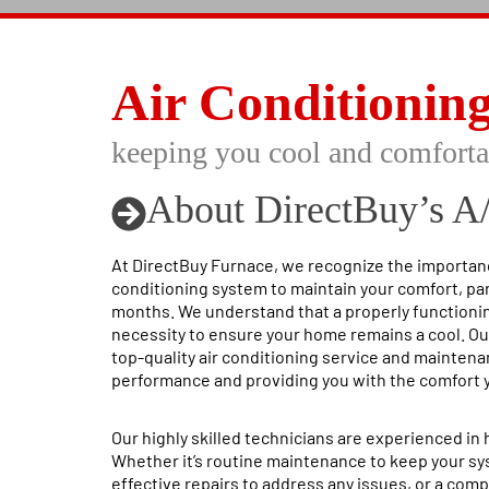
Air Conditionin
keeping you cool and comforta
About DirectBuy’s A
At DirectBuy Furnace, we recognize the importance
conditioning system to maintain your comfort, pa
months. We understand that a properly functioning
necessity to ensure your home remains a cool. Ou
top-quality air conditioning service and mainten
performance and providing you with the comfort 
Our highly skilled technicians are experienced in h
Whether it’s routine maintenance to keep your s
effective repairs to address any issues, or a com