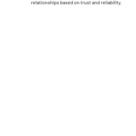
relationships based on trust and reliability.
schedule your maintenance 
Don’t wait until there’s a problem with your Air C