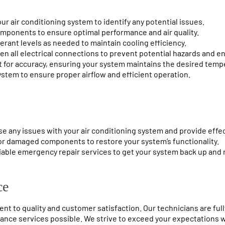
ur air conditioning system to identify any potential issues.
 components to ensure optimal performance and air quality.
gerant levels as needed to maintain cooling efficiency.
ten all electrical connections to prevent potential hazards and e
t for accuracy, ensuring your system maintains the desired temp
ystem to ensure proper airflow and efficient operation.
se any issues with your air conditioning system and provide effec
or damaged components to restore your system’s functionality.
iable emergency repair services to get your system back up and 
ce
t to quality and customer satisfaction. Our technicians are full
nce services possible. We strive to exceed your expectations wi