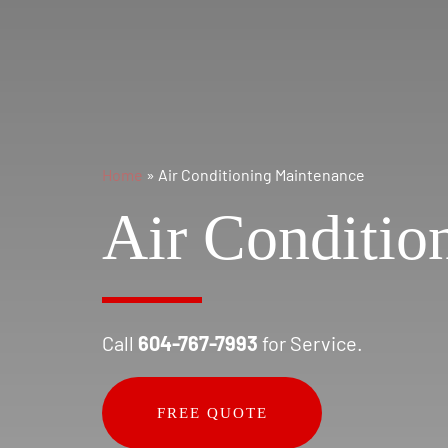
Home
»
Air Conditioning Maintenance
Air Conditio
Call
604-767-7993
for Service.
FREE QUOTE