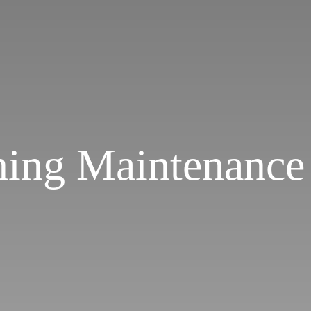
ning Maintenance