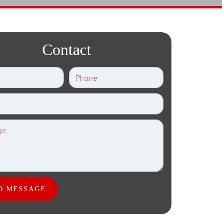
Contact
D MESSAGE