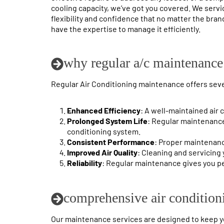
cooling capacity, we’ve got you covered. We servi
flexibility and confidence that no matter the brand
have the expertise to manage it efficiently.
why regular a/c maintenance 
Regular Air Conditioning maintenance offers sever
Enhanced Efficiency
: A well-maintained air 
Prolonged System Life
: Regular maintenance
conditioning system.
Consistent Performance
: Proper maintenan
Improved Air Quality
: Cleaning and servicing 
Reliability
: Regular maintenance gives you pe
comprehensive air condition
Our maintenance services are designed to keep you