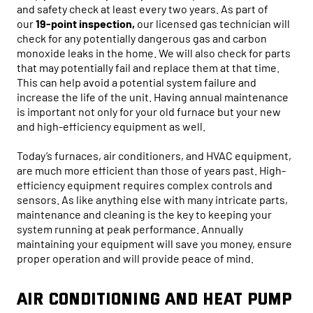
and safety check at least every two years. As part of
our
19-point inspection,
our licensed gas technician will
check for any potentially dangerous gas and carbon
monoxide leaks in the home. We will also check for parts
that may potentially fail and replace them at that time.
This can help avoid a potential system failure and
increase the life of the unit. Having annual maintenance
is important not only for your old furnace but your new
and high-efficiency equipment as well.
Today’s furnaces, air conditioners, and HVAC equipment,
are much more efficient than those of years past. High-
efficiency equipment requires complex controls and
sensors. As like anything else with many intricate parts,
maintenance and cleaning is the key to keeping your
system running at peak performance. Annually
maintaining your equipment will save you money, ensure
proper operation and will provide peace of mind.
Air Conditioning and Heat Pump