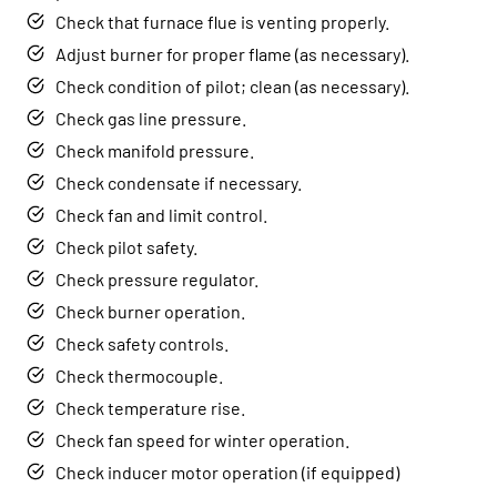
Check that furnace flue is venting properly.
Adjust burner for proper flame (as necessary).
Check condition of pilot; clean (as necessary).
Check gas line pressure.
Check manifold pressure.
Check condensate if necessary.
Check fan and limit control.
Check pilot safety.
Check pressure regulator.
Check burner operation.
Check safety controls.
Check thermocouple.
Check temperature rise.
Check fan speed for winter operation.
Check inducer motor operation (if equipped)