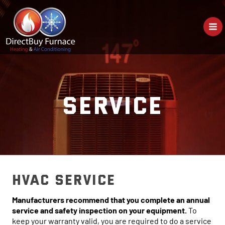
Skip
to
content
SERVICE
HVAC Service
Manufacturers recommend that you complete an annual
service and safety inspection on your equipment.
To
keep your warranty valid, you are required to do a service