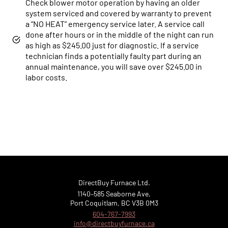
Check blower motor operation by having an older
system serviced and covered by warranty to prevent
a “NO HEAT” emergency service later. A service call
done after hours or in the middle of the night can run
Online now...
as high as $245.00 just for diagnostic. If a service
technician finds a potentially faulty part during an
annual maintenance, you will save over $245.00 in
Hi, I am online now... how can I help?
labor costs.
DirectBuy Furnace Ltd.
1140–585 Seaborne Ave,
Port Coquitlam, BC V3B 0M3
604-767-7993
info@directbuyfurnace.ca