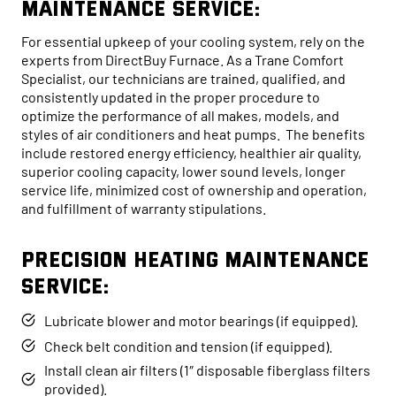
Maintenance Service:
For essential upkeep of your cooling system, rely on the
experts from DirectBuy Furnace. As a Trane Comfort
Specialist, our technicians are trained, qualified, and
consistently updated in the proper procedure to
optimize the performance of all makes, models, and
styles of air conditioners and heat pumps. The benefits
include restored energy efficiency, healthier air quality,
superior cooling capacity, lower sound levels, longer
service life, minimized cost of ownership and operation,
and fulfillment of warranty stipulations.
Precision Heating Maintenance
Service:
Lubricate blower and motor bearings (if equipped).
Check belt condition and tension (if equipped).
Install clean air filters (1″ disposable fiberglass filters
provided).