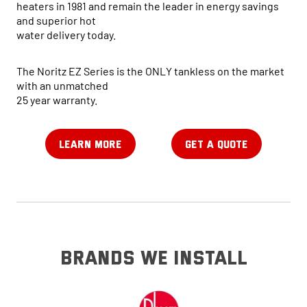
heaters in 1981 and remain the leader in energy savings
and superior hot
water delivery today.
The Noritz EZ Series is the ONLY tankless on the market
with an unmatched
25 year warranty.
LEARN MORE
GET A QUOTE
brands we install