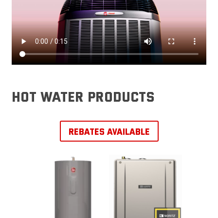
hot water products
REBATES AVAILABLE