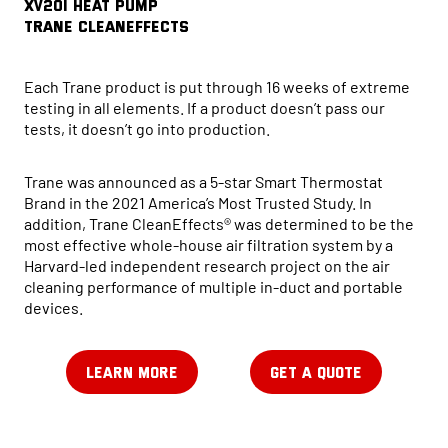
XV20i HEAT PUMP
Trane CleanEffects
Each Trane product is put through 16 weeks of extreme
testing in all elements. If a product doesn’t pass our
tests, it doesn’t go into production.
Trane was announced as a 5-star Smart Thermostat
Brand in the 2021 America’s Most Trusted Study. In
addition, Trane CleanEffects® was determined to be the
most effective whole-house air filtration system by a
Harvard-led independent research project on the air
cleaning performance of multiple in-duct and portable
devices.
LEARN MORE
GET A QUOTE