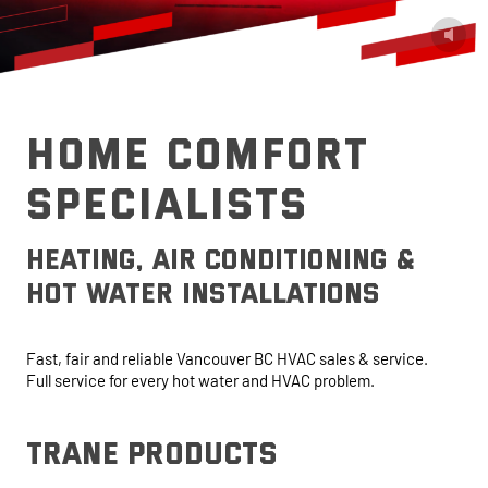
HOME COMFORT
SPECIALISTS
heating, air conditioning &
hot water installations
Fast, fair and reliable Vancouver BC HVAC sales & service.
Full service for every hot water and HVAC problem.
trane products