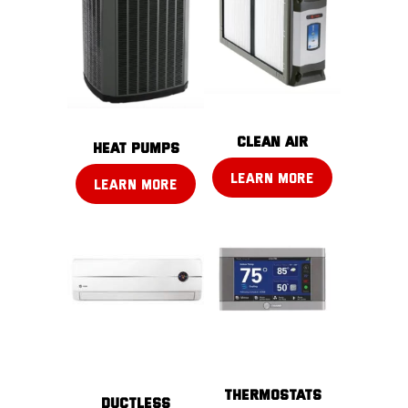
CLEAN AIR
Heat pumps
LEARN MORE
LEARN MORE
THERMOSTATS
DUCTLESS