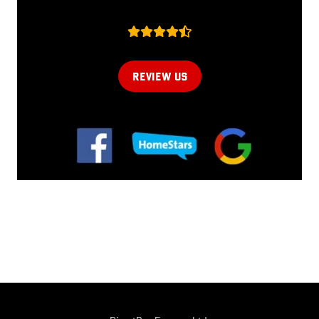
REVIEW US
Online now...
Hi, I am online now... how can I help?