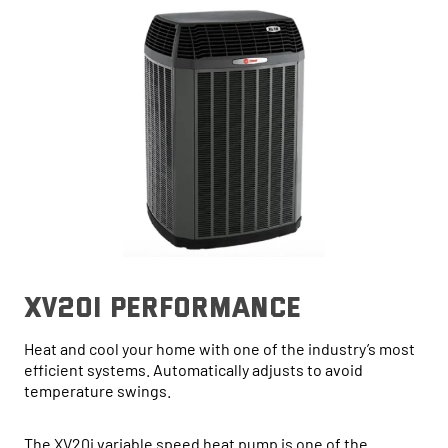
xv20i performance
Heat and cool your home with one of the industry’s most
efficient systems. Automatically adjusts to avoid
temperature swings.
The XV20i variable speed heat pump is one of the