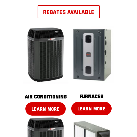
REBATES AVAILABLE
FURNACES
AIR CONDITIONING
LEARN MORE
LEARN MORE