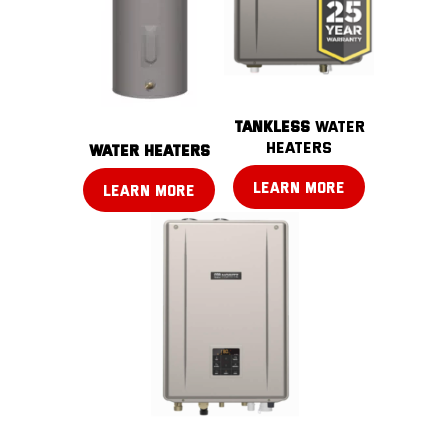
TANKLESS
water
heaters
water heaters
LEARN MORE
LEARN MORE