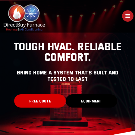
Skip
to
content
TOUGH HVAC. RELIABLE
COMFORT.
bring home a system that’s built and
tested to last
FREE QUOTE
EQUIPMENT