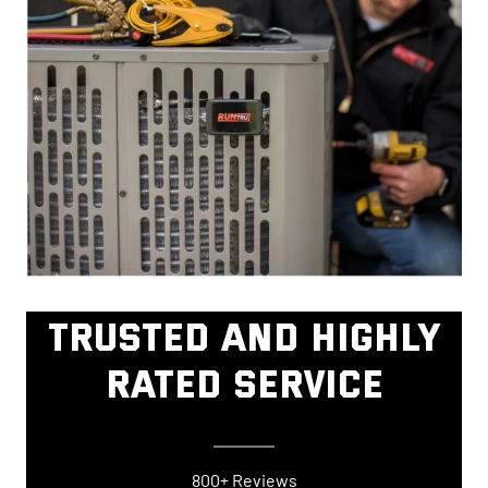
TRUSTED AND HIGHLY
RATED SERVICE
800+ Reviews