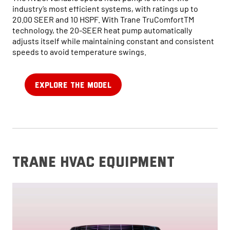
industry’s most efficient systems, with ratings up to
20.00 SEER and 10 HSPF. With Trane TruComfortTM
technology, the 20-SEER heat pump automatically
adjusts itself while maintaining constant and consistent
speeds to avoid temperature swings.
EXPLORE THE MODEL
trane hvac equipment