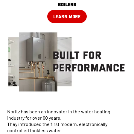
boilers
LEARN MORE
Noritz has been an innovator in the water heating
industry for over 60 years.
They introduced the first modern, electronically
controlled tankless water