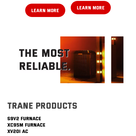
LEARN MORE
LEARN MORE
trane products
S9V2 FURNACE
XC95M FURNACE
XV20i AC