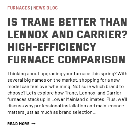
FURNACES
|
NEWS BLOG
Is Trane Better Than
Lennox and Carrier?
High-Efficiency
Furnace Comparison
Thinking about upgrading your furnace this spring? With
several big names on the market, shopping for a new
model can feel overwhelming. Not sure which brand to
choose? Let’s explore how Trane, Lennox, and Carrier
furnaces stack up in Lower Mainland climates. Plus, we’ll
discuss why professional installation and maintenance
matters just as much as brand selection…
IS
READ MORE
TRANE
BETTER