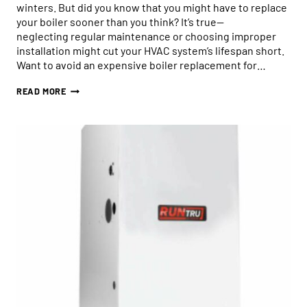
winters. But did you know that you might have to replace
your boiler sooner than you think? It’s true—
neglecting regular maintenance or choosing improper
installation might cut your HVAC system’s lifespan short.
Want to avoid an expensive boiler replacement for…
HOW
READ MORE
TO
AVOID
PREMATURE
BOILER
REPLACEMENT:
3
TIPS
FOR
GOOD
BOILER
MAINTENANCE