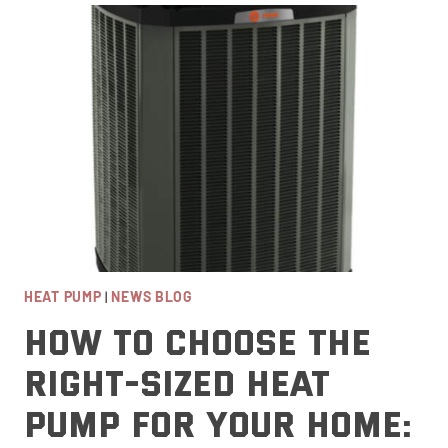
THAN
LENNOX
AND
CARRIER?
HIGH-
EFFICIENCY
FURNACE
COMPARISON
HEAT PUMP
|
NEWS BLOG
How to Choose the
Right-Sized Heat
Pump for Your Home: