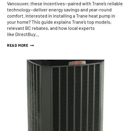
Vancouver, these incentives—paired with Trane’s reliable
technology—deliver energy savings and year-round
comfort. Interested in installing a Trane heat pump in
your home? This guide explains Trane’s top models,
relevant BC rebates, and how local experts
like DirectBuy…
HOW
READ MORE
BC
REBATES
MAKE
INSTALLING
A
TRANE
HEAT
PUMP
EASY