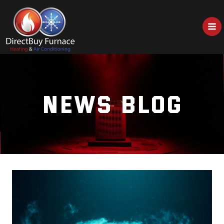
Skip
to
content
NEWS BLOG