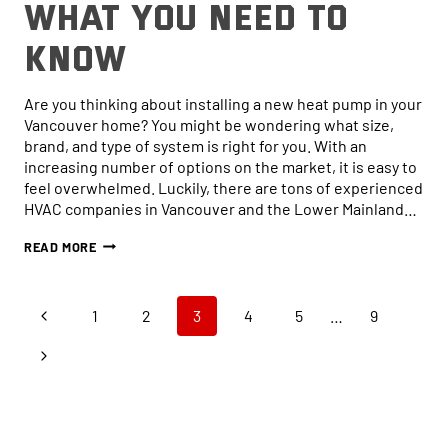
What You Need to
Know
Are you thinking about installing a new heat pump in your
Vancouver home? You might be wondering what size,
brand, and type of system is right for you. With an
increasing number of options on the market, it is easy to
feel overwhelmed. Luckily, there are tons of experienced
HVAC companies in Vancouver and the Lower Mainland…
HOW
READ MORE
TO
CHOOSE
THE
Page
Online now...
RIGHT-
Previous
1
2
3
4
5
…
9
SIZED
HEAT
navigation
Page
Next
PUMP
Hi, I am online now... how can I help?
FOR
Page
YOUR
HOME:
WHAT
YOU