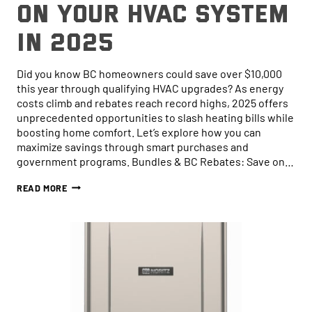
on Your HVAC System
in 2025
Did you know BC homeowners could save over $10,000
this year through qualifying HVAC upgrades? As energy
costs climb and rebates reach record highs, 2025 offers
unprecedented opportunities to slash heating bills while
boosting home comfort. Let’s explore how you can
maximize savings through smart purchases and
government programs. Bundles & BC Rebates: Save on…
HOW
READ MORE
TO
SAVE
MONEY
ON
YOUR
HVAC
SYSTEM
IN
2025