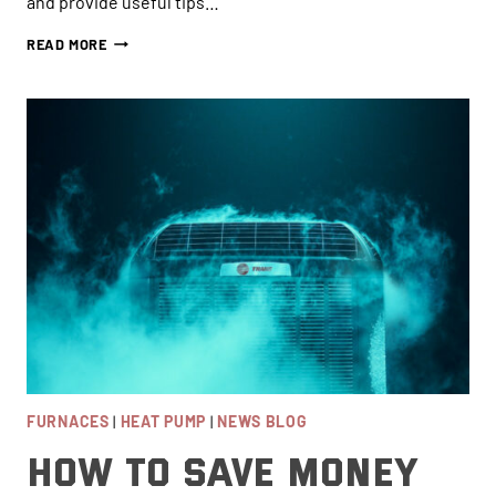
and provide useful tips…
ARE
READ MORE
HEAT
PUMPS
BETTER
THAN
AIR
CONDITIONERS
FOR
VANCOUVER
HOMEOWNERS?
FURNACES
|
HEAT PUMP
|
NEWS BLOG
How to Save Money