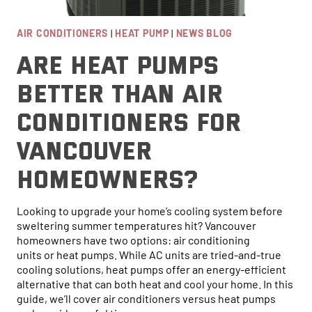
AIR CONDITIONERS
|
HEAT PUMP
|
NEWS BLOG
Are Heat Pumps
Better Than Air
Conditioners for
Vancouver
Homeowners?
Looking to upgrade your home’s cooling system before
sweltering summer temperatures hit? Vancouver
homeowners have two options: air conditioning
units or heat pumps. While AC units are tried-and-true
cooling solutions, heat pumps offer an energy-efficient
alternative that can both heat and cool your home. In this
guide, we’ll cover air conditioners versus heat pumps