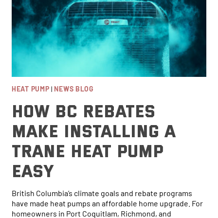
HEAT PUMP
|
NEWS BLOG
How BC Rebates
Make Installing a
Trane Heat Pump
Easy
British Columbia’s climate goals and rebate programs
have made heat pumps an affordable home upgrade. For
homeowners in Port Coquitlam, Richmond, and