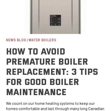
NEWS BLOG
|
WATER BOILERS
How To Avoid
Premature Boiler
Replacement: 3 Tips
For Good Boiler
Maintenance
We count on our home heating systems to keep our
homes comfortable and last through many long Canadian