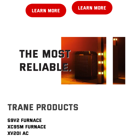
LEARN MORE
LEARN MORE
trane products
S9V2 FURNACE
XC95M FURNACE
XV20i AC