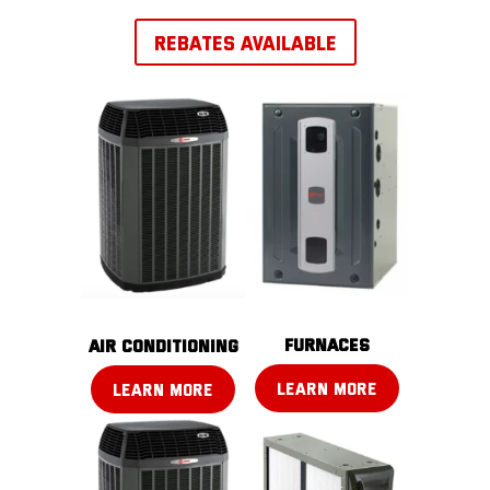
REBATES AVAILABLE
FURNACES
AIR CONDITIONING
LEARN MORE
LEARN MORE