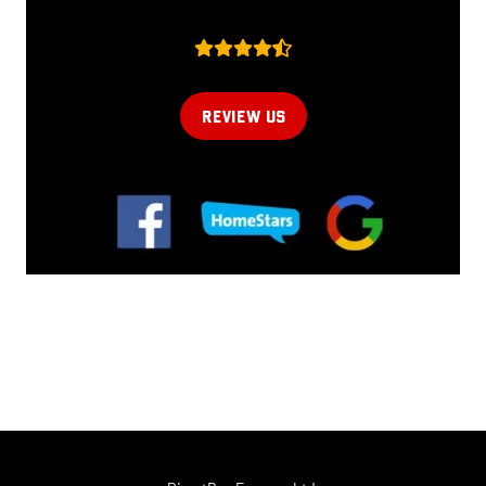
REVIEW US
Online now...
Hi, I am online now... how can I help?