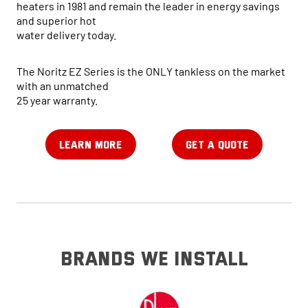
heaters in 1981 and remain the leader in energy savings
and superior hot
water delivery today.
The Noritz EZ Series is the ONLY tankless on the market
with an unmatched
25 year warranty.
LEARN MORE
GET A QUOTE
brands we install