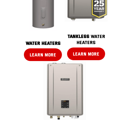
TANKLESS
water
heaters
water heaters
LEARN MORE
LEARN MORE