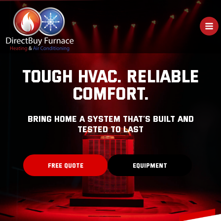
Skip
to
content
TOUGH HVAC. RELIABLE
COMFORT.
bring home a system that’s built and
tested to last
FREE QUOTE
EQUIPMENT