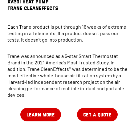
XV20i HEAT PUMP
Trane CleanEffects
Each Trane product is put through 16 weeks of extreme
testing in all elements. If a product doesn’t pass our
tests, it doesn’t go into production.
Trane was announced as a 5-star Smart Thermostat
Brand in the 2021 America’s Most Trusted Study. In
addition, Trane CleanEffects® was determined to be the
most effective whole-house air filtration system by a
Harvard-led independent research project on the air
cleaning performance of multiple in-duct and portable
devices.
LEARN MORE
GET A QUOTE