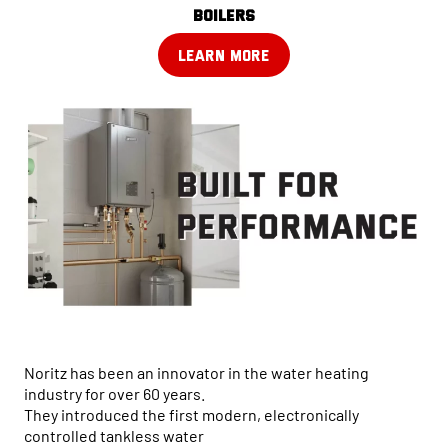
boilers
LEARN MORE
Noritz has been an innovator in the water heating
industry for over 60 years.
They introduced the first modern, electronically
controlled tankless water