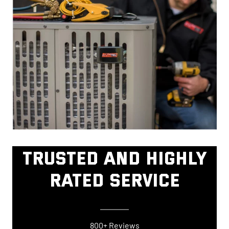
TRUSTED AND HIGHLY
RATED SERVICE
800+ Reviews