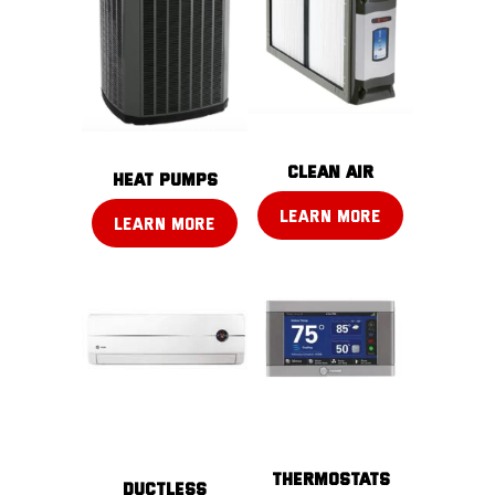
CLEAN AIR
Heat pumps
LEARN MORE
LEARN MORE
THERMOSTATS
DUCTLESS