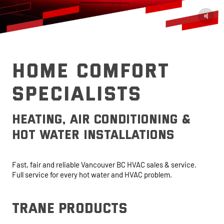
HOME COMFORT
SPECIALISTS
heating, air conditioning &
hot water installations
Fast, fair and reliable Vancouver BC HVAC sales & service.
Full service for every hot water and HVAC problem.
trane products