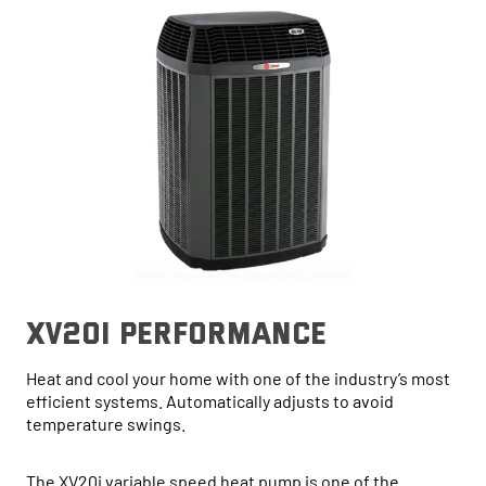
xv20i performance
Heat and cool your home with one of the industry’s most
efficient systems. Automatically adjusts to avoid
temperature swings.
The XV20i variable speed heat pump is one of the