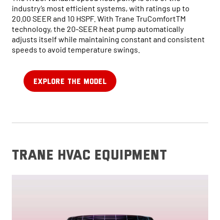
industry’s most efficient systems, with ratings up to
20.00 SEER and 10 HSPF. With Trane TruComfortTM
technology, the 20-SEER heat pump automatically
adjusts itself while maintaining constant and consistent
speeds to avoid temperature swings.
EXPLORE THE MODEL
trane hvac equipment