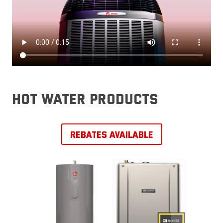
hot water products
REBATES AVAILABLE