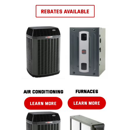
REBATES AVAILABLE
FURNACES
AIR CONDITIONING
LEARN MORE
LEARN MORE