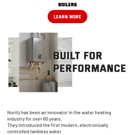
boilers
LEARN MORE
Noritz has been an innovator in the water heating
industry for over 60 years.
They introduced the first modern, electronically
controlled tankless water