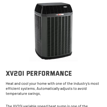
xv20i performance
Heat and cool your home with one of the industry’s most
efficient systems. Automatically adjusts to avoid
temperature swings.
The XV20i variable speed heat pump is one of the