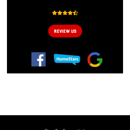
REVIEW US
Online now...
Hi, I am online now... how can I help?