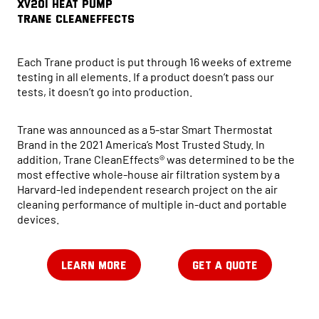
XV20i HEAT PUMP
Trane CleanEffects
Each Trane product is put through 16 weeks of extreme
testing in all elements. If a product doesn’t pass our
tests, it doesn’t go into production.
Trane was announced as a 5-star Smart Thermostat
Brand in the 2021 America’s Most Trusted Study. In
addition, Trane CleanEffects® was determined to be the
most effective whole-house air filtration system by a
Harvard-led independent research project on the air
cleaning performance of multiple in-duct and portable
devices.
LEARN MORE
GET A QUOTE