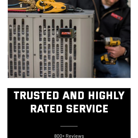
TRUSTED AND HIGHLY
RATED SERVICE
800+ Reviews