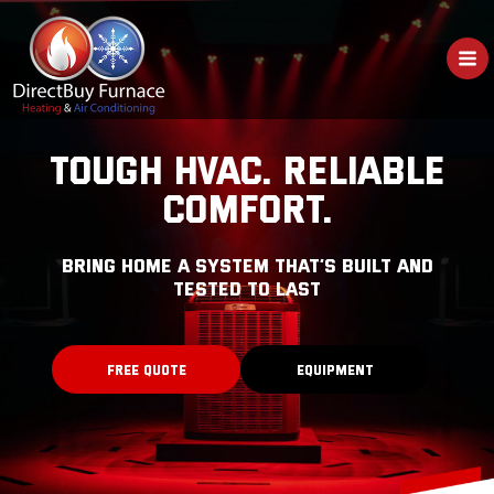
Skip
to
content
TOUGH HVAC. RELIABLE
COMFORT.
bring home a system that’s built and
tested to last
FREE QUOTE
EQUIPMENT