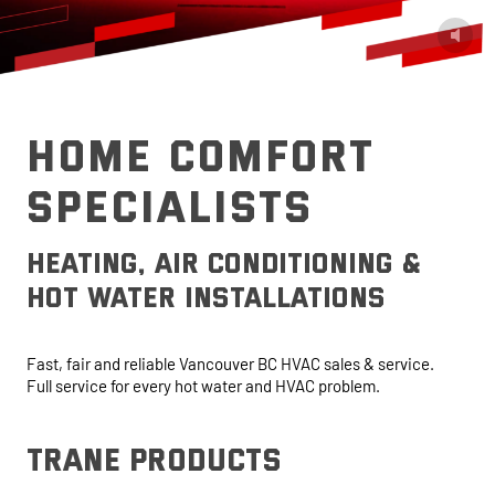
HOME COMFORT
SPECIALISTS
heating, air conditioning &
hot water installations
Fast, fair and reliable Vancouver BC HVAC sales & service.
Full service for every hot water and HVAC problem.
trane products