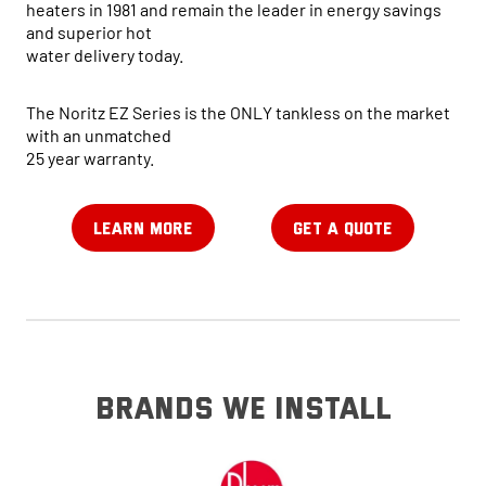
heaters in 1981 and remain the leader in energy savings
and superior hot
water delivery today.
The Noritz EZ Series is the ONLY tankless on the market
with an unmatched
25 year warranty.
LEARN MORE
GET A QUOTE
brands we install