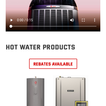
hot water products
REBATES AVAILABLE