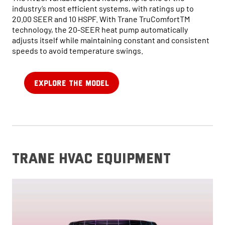
industry’s most efficient systems, with ratings up to
20.00 SEER and 10 HSPF. With Trane TruComfortTM
technology, the 20-SEER heat pump automatically
adjusts itself while maintaining constant and consistent
speeds to avoid temperature swings.
EXPLORE THE MODEL
trane hvac equipment