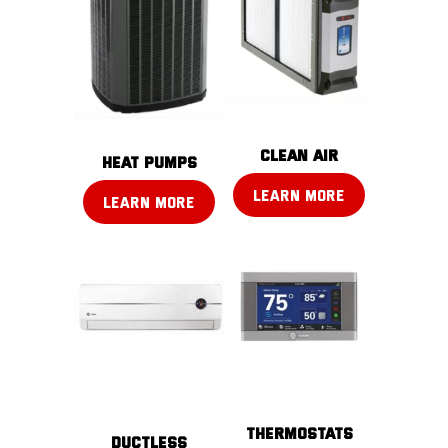
CLEAN AIR
Heat pumps
LEARN MORE
LEARN MORE
THERMOSTATS
DUCTLESS