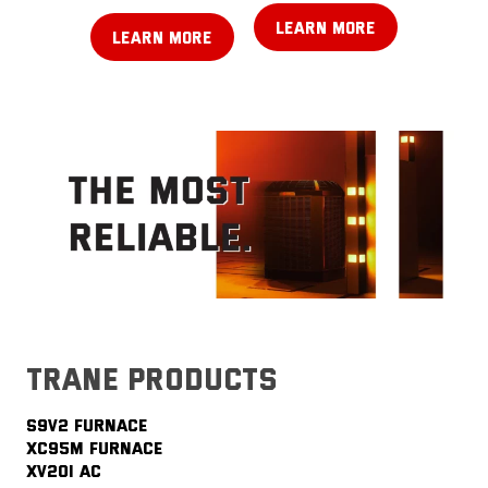
LEARN MORE
LEARN MORE
trane products
S9V2 FURNACE
XC95M FURNACE
XV20i AC