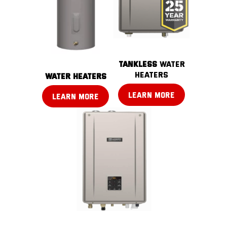
TANKLESS
water
heaters
water heaters
LEARN MORE
LEARN MORE