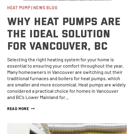
HEAT PUMP
|
NEWS BLOG
Why Heat Pumps are
the Ideal Solution
for Vancouver, BC
Selecting the right heating system for your home is
essential to ensuring your comfort throughout the year.
Many homeowners in Vancouver are switching out their
traditional furnaces and boilers for heat pumps, which
are smaller and more economical. Heat pumps are widely
considered a practical choice for homes in Vancouver
and BC’s Lower Mainland for…
WHY
READ MORE
HEAT
PUMPS
ARE
THE
IDEAL