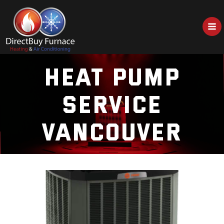
Skip
to
content
HEAT PUMP
SERVICE
VANCOUVER