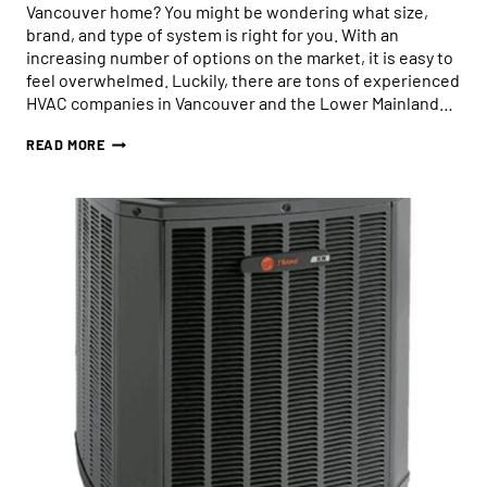
Vancouver home? You might be wondering what size,
brand, and type of system is right for you. With an
increasing number of options on the market, it is easy to
feel overwhelmed. Luckily, there are tons of experienced
HVAC companies in Vancouver and the Lower Mainland…
HOW
READ MORE
TO
CHOOSE
THE
RIGHT-
SIZED
HEAT
PUMP
FOR
YOUR
HOME:
WHAT
YOU
NEED
TO
KNOW