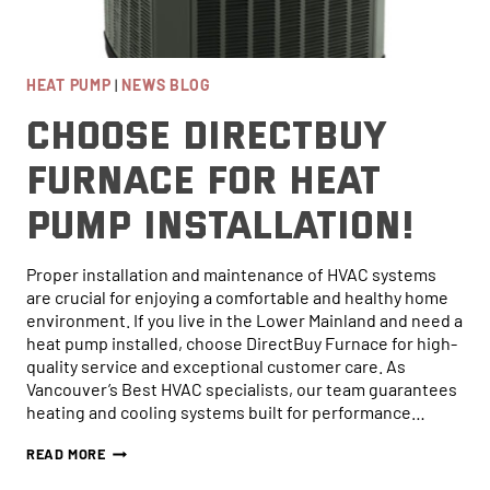
HEAT PUMP
|
NEWS BLOG
Choose DirectBuy
Furnace for Heat
Pump Installation!
Proper installation and maintenance of HVAC systems
are crucial for enjoying a comfortable and healthy home
environment. If you live in the Lower Mainland and need a
heat pump installed, choose DirectBuy Furnace for high-
quality service and exceptional customer care. As
Online now...
Vancouver’s Best HVAC specialists, our team guarantees
heating and cooling systems built for performance…
Hi, I am online now... how can I help?
CHOOSE
READ MORE
DIRECTBUY
FURNACE