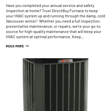
Have you completed your annual service and safety
inspection at home? Trust DirectBuy Furnace to keep
your HVAC system up and running through the damp, cold
Vancouver winter! Whether you need a full inspection,
preventative maintenance, or repairs, we’re your go-to
source for high-quality maintenance that will keep your
HVAC system at optimal performance. Keep…
TRUST
READ MORE
DIRECTBUY
FURNACE
FOR
SEASONAL
HVAC
IN
VANCOUVER