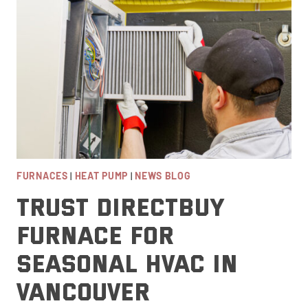
SOLUTION
FOR
VANCOUVER,
BC
FURNACES
|
HEAT PUMP
|
NEWS BLOG
Trust DirectBuy
Furnace for
Seasonal HVAC in
Vancouver