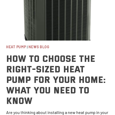
HEAT PUMP
|
NEWS BLOG
How to Choose the
Right-Sized Heat
Pump for Your Home:
What You Need to
Know
Are you thinking about installing a new heat pump in your