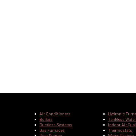
Air Conditioners
Hydronic Furn
Boilers
Tankless Water
Ductless Systems
Indoor Air Qual
Gas Furnaces
Thermostats
Heat Pumps
Water Heaters