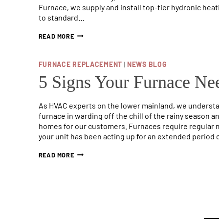
Furnace, we supply and install top-tier hydronic heati
to standard…
WHAT
READ MORE
IS
A
HYDRONIC
FURNACE REPLACEMENT
|
NEWS BLOG
FURNACE?
(FULL
5 Signs Your Furnace Ne
GUIDE)
As HVAC experts on the lower mainland, we understan
furnace in warding off the chill of the rainy season
homes for our customers. Furnaces require regular ma
your unit has been acting up for an extended period 
5
READ MORE
SIGNS
YOUR
FURNACE
NEEDS
TO
BE
REPLACED