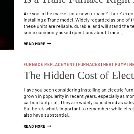
Are you in the market for a new furnace? There’s a g
installing a Trane model. Widely regarded as one of 
these units are reliable, durable, and will stand the te
some commonly asked questions about Trane…
IS
READ MORE
A
TRANE
FURNACE
RIGHT
FURNACE REPLACEMENT
|
FURNACES
|
HEAT PUMP
|
N
FOR
The Hidden Cost of Elect
YOUR
HOME?
Have you been considering installing an electric fur
grown in popularity in recent years, especially as m
carbon footprint. They are widely considered as safe,
But here’s what’s important to remember: while elec
also have substantial…
THE
READ MORE
HIDDEN