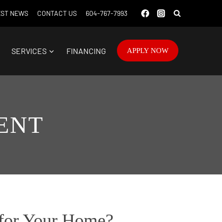
ST NEWS
CONTACT US
604-767-7993
SERVICES
FINANCING
APPLY NOW
ENT
 for Your Home?