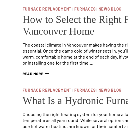
COST
OF
FURNACE REPLACEMENT
|
FURNACES
|
NEWS BLOG
ELECTRICAL
FURNACES
How to Select the Right 
Vancouver Home
The coastal climate in Vancouver makes having the r
essential. Once the damp cold of winter sets in, you’
warm, comfortable home at the end of each day. If you
or installing one for the first time,…
HOW
READ MORE
TO
SELECT
THE
FURNACE REPLACEMENT
|
FURNACES
|
NEWS BLOG
RIGHT
FURNACE
What Is a Hydronic Furna
FOR
YOUR
VANCOUVER
Choosing the right heating system for your home all
HOME
temperatures all year round. While several options a
use hot water heating, are known for their comfort an