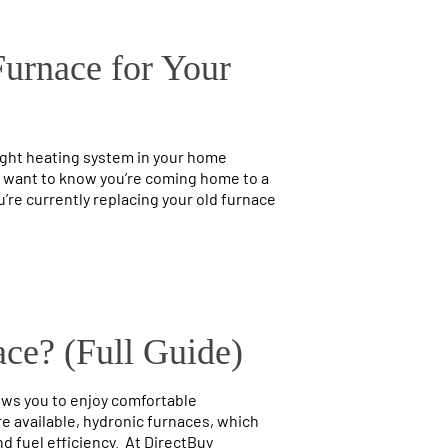
Furnace for Your
ight heating system in your home
ll want to know you’re coming home to a
’re currently replacing your old furnace
ce? (Full Guide)
ows you to enjoy comfortable
re available, hydronic furnaces, which
d fuel efficiency. At DirectBuy