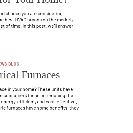
ood chance you are considering
the best HVAC brands on the market,
st of time. In this post, we’ll answer
EWS BLOG
rical Furnaces
nace in your home? These units have
ore consumers focus on reducing their
 energy-efficient, and cost-effective.
tric furnaces have some benefits, they