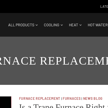
LATE
ALL PRODUCTS
COOLING
HEAT
HOT WATER
RNACE REPLACEM
FURNACE REPLACEMENT
|
FURNACES
|
NEWS BLOG
Is a Trane Furnace Right