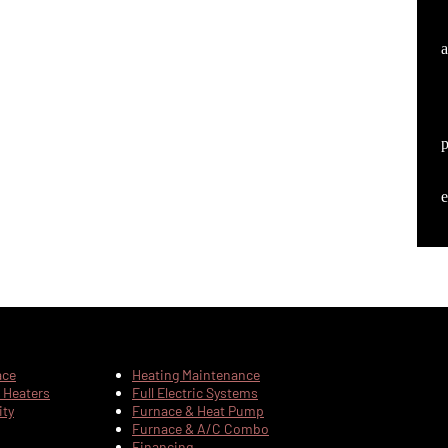
a
e
ace
Heating Maintenance
 Heaters
Full Electric Systems
ity
Furnace & Heat Pump
Furnace & A/C Combo
Financing