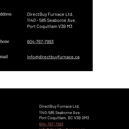
DirectBuy Furnace Ltd.
ddress
1140 - 585 Seaborne Ave.
Online now...
Port Coquitlam V3B M3
Hi, I am online now... how can I help?
604-767-7993
phone
info@directbuyfurnace.ca
mail
DirectBuy Furnace Ltd.
1140–585 Seaborne Ave,
Port Coquitlam, BC V3B 0M3
604-767-7993