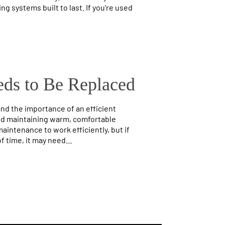
ng systems built to last. If you’re used
eds to Be Replaced
d the importance of an efficient
 and maintaining warm, comfortable
intenance to work efficiently, but if
of time, it may need…