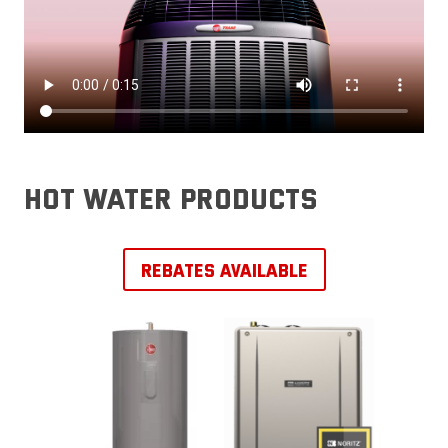
hot water products
REBATES AVAILABLE