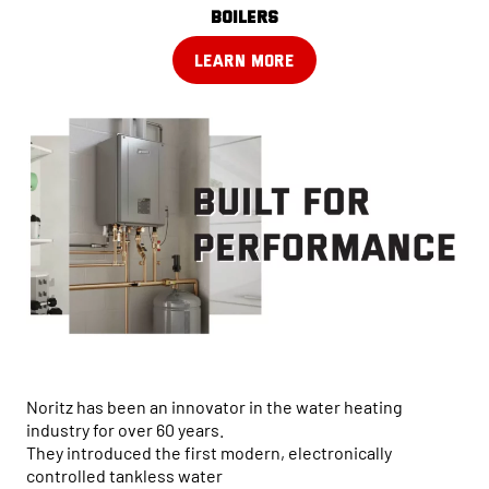
boilers
LEARN MORE
Noritz has been an innovator in the water heating
industry for over 60 years.
They introduced the first modern, electronically
controlled tankless water