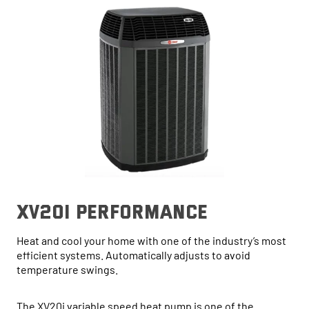
xv20i performance
Heat and cool your home with one of the industry’s most
efficient systems. Automatically adjusts to avoid
temperature swings.
The XV20i variable speed heat pump is one of the