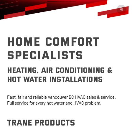
HOME COMFORT
SPECIALISTS
heating, air conditioning &
hot water installations
Fast, fair and reliable Vancouver BC HVAC sales & service.
Full service for every hot water and HVAC problem.
trane products