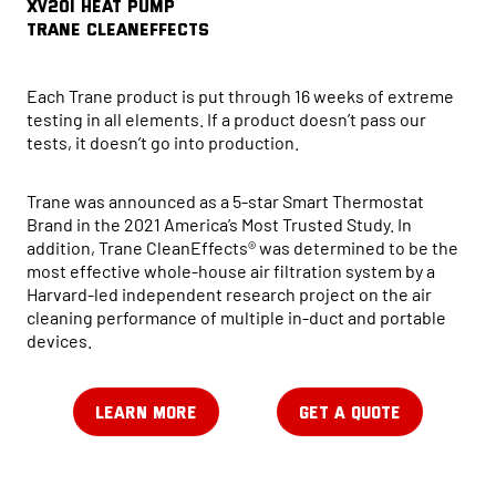
XV20i HEAT PUMP
Trane CleanEffects
Each Trane product is put through 16 weeks of extreme
testing in all elements. If a product doesn’t pass our
tests, it doesn’t go into production.
Trane was announced as a 5-star Smart Thermostat
Brand in the 2021 America’s Most Trusted Study. In
addition, Trane CleanEffects® was determined to be the
most effective whole-house air filtration system by a
Harvard-led independent research project on the air
cleaning performance of multiple in-duct and portable
devices.
LEARN MORE
GET A QUOTE