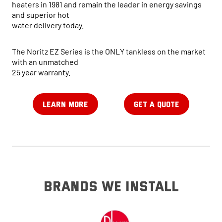
heaters in 1981 and remain the leader in energy savings
and superior hot
water delivery today.
The Noritz EZ Series is the ONLY tankless on the market
with an unmatched
25 year warranty.
LEARN MORE
GET A QUOTE
brands we install