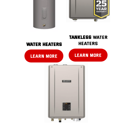
TANKLESS
water
heaters
water heaters
LEARN MORE
LEARN MORE