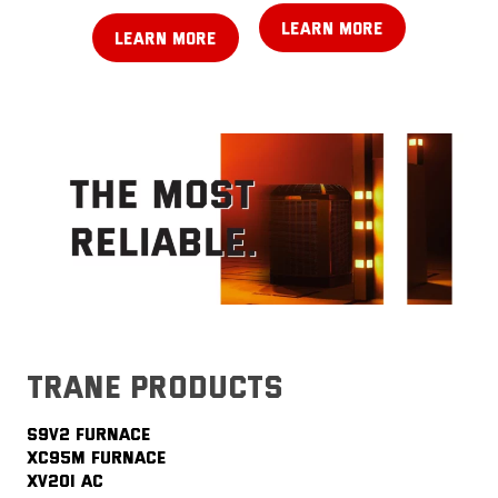
LEARN MORE
LEARN MORE
trane products
S9V2 FURNACE
XC95M FURNACE
XV20i AC