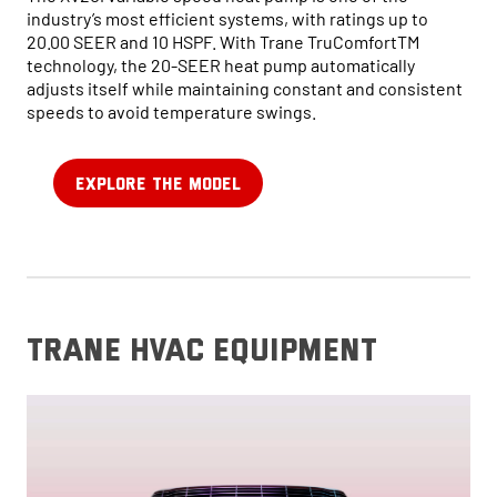
industry’s most efficient systems, with ratings up to
20.00 SEER and 10 HSPF. With Trane TruComfortTM
technology, the 20-SEER heat pump automatically
adjusts itself while maintaining constant and consistent
speeds to avoid temperature swings.
EXPLORE THE MODEL
trane hvac equipment