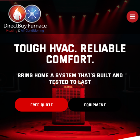
Skip
to
content
TOUGH HVAC. RELIABLE
COMFORT.
bring home a system that’s built and
tested to last
FREE QUOTE
EQUIPMENT