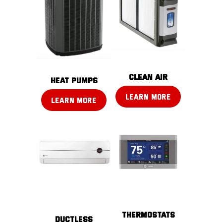
CLEAN AIR
Heat pumps
LEARN MORE
LEARN MORE
THERMOSTATS
DUCTLESS