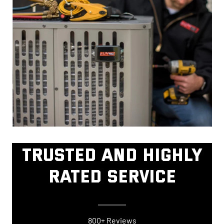
TRUSTED AND HIGHLY
RATED SERVICE
800+ Reviews