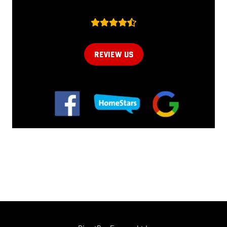
REVIEW US
Online now...
Hi, I am online now... how can I help?