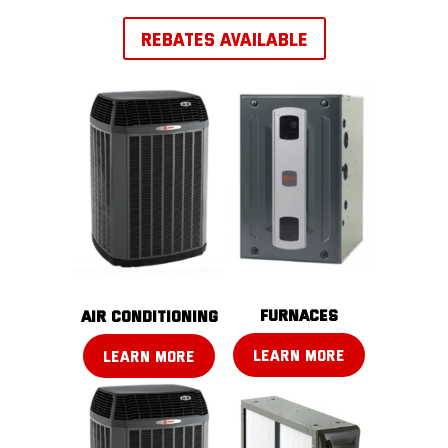
REBATES AVAILABLE
FURNACES
AIR CONDITIONING
LEARN MORE
LEARN MORE