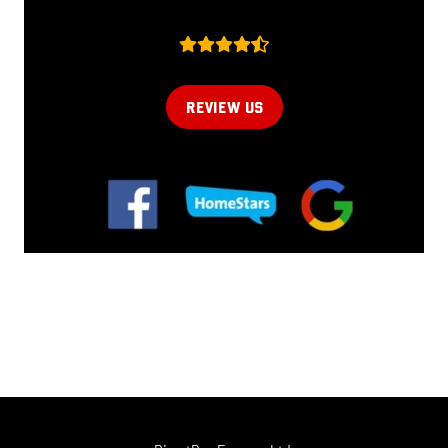
REVIEW US
Online now...
Hi, I am online now... how can I help?