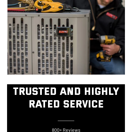
TRUSTED AND HIGHLY
RATED SERVICE
800+ Reviews