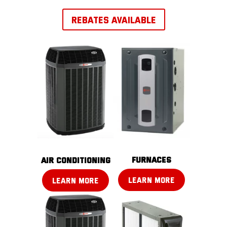
REBATES AVAILABLE
FURNACES
AIR CONDITIONING
LEARN MORE
LEARN MORE