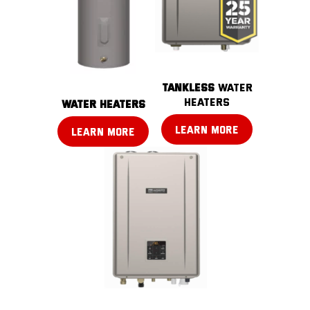
TANKLESS
water
heaters
water heaters
LEARN MORE
LEARN MORE