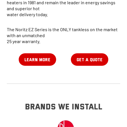
heaters in 1981 and remain the leader in energy savings
and superior hot
water delivery today.
The Noritz EZ Series is the ONLY tankless on the market
with an unmatched
25 year warranty.
LEARN MORE
GET A QUOTE
brands we install