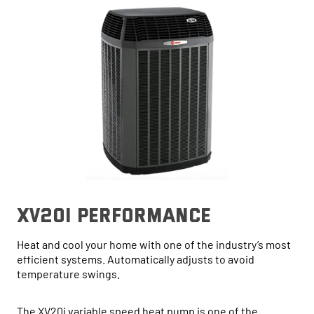
xv20i performance
Heat and cool your home with one of the industry’s most
efficient systems. Automatically adjusts to avoid
temperature swings.
The XV20i variable speed heat pump is one of the