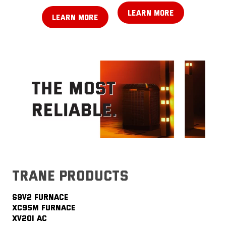
LEARN MORE
LEARN MORE
trane products
S9V2 FURNACE
XC95M FURNACE
XV20i AC