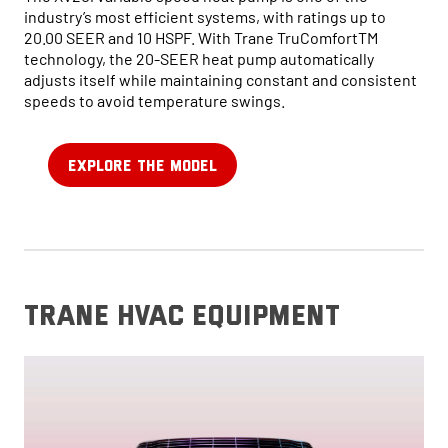
industry’s most efficient systems, with ratings up to
20.00 SEER and 10 HSPF. With Trane TruComfortTM
technology, the 20-SEER heat pump automatically
adjusts itself while maintaining constant and consistent
speeds to avoid temperature swings.
EXPLORE THE MODEL
trane hvac equipment