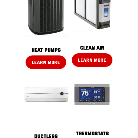
CLEAN AIR
Heat pumps
LEARN MORE
LEARN MORE
THERMOSTATS
DUCTLESS