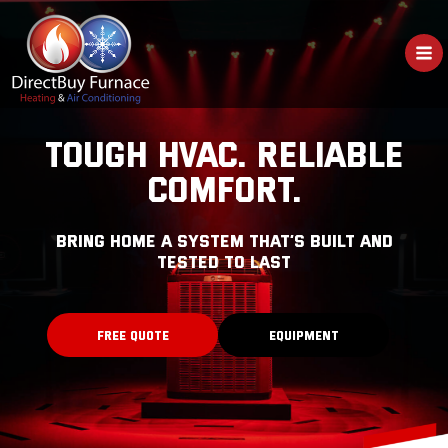
Skip
to
content
TOUGH HVAC. RELIABLE
COMFORT.
bring home a system that’s built and
tested to last
FREE QUOTE
EQUIPMENT