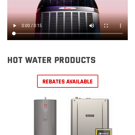
hot water products
REBATES AVAILABLE