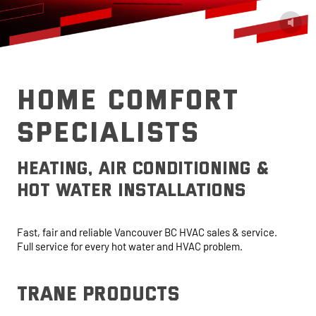
HOME COMFORT
SPECIALISTS
heating, air conditioning &
hot water installations
Fast, fair and reliable Vancouver BC HVAC sales & service.
Full service for every hot water and HVAC problem.
trane products