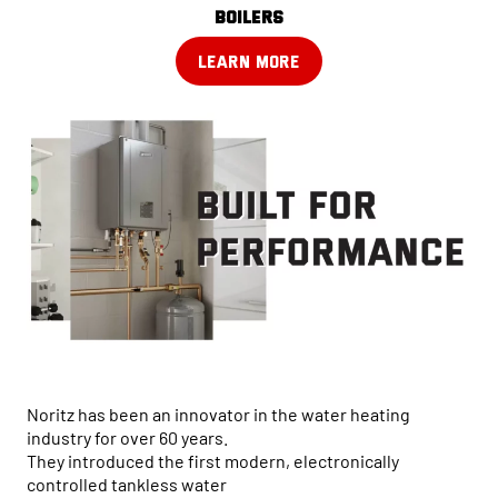
boilers
LEARN MORE
Noritz has been an innovator in the water heating
industry for over 60 years.
They introduced the first modern, electronically
controlled tankless water