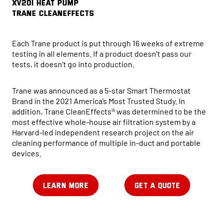
XV20i HEAT PUMP
Trane CleanEffects
Each Trane product is put through 16 weeks of extreme
testing in all elements. If a product doesn’t pass our
tests, it doesn’t go into production.
Trane was announced as a 5-star Smart Thermostat
Brand in the 2021 America’s Most Trusted Study. In
addition, Trane CleanEffects® was determined to be the
most effective whole-house air filtration system by a
Harvard-led independent research project on the air
cleaning performance of multiple in-duct and portable
devices.
LEARN MORE
GET A QUOTE